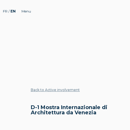
FR
/
EN
Menu
Back to Active involvement
D-1 Mostra Internazionale di
Architettura da Venezia