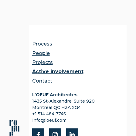
Process
People
Projects
Active involvement
Contact
L’OEUF Architectes
1435 St-Alexandre, Suite 920
Montréal QC H3A 2G4
+1 514 484 7745
info@loeuf.com