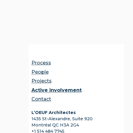
Process
People
Projects
Active involvement
Contact
L’OEUF Architectes
1435 St-Alexandre, Suite 920
Montréal QC H3A 2G4
+1 514 484 7745