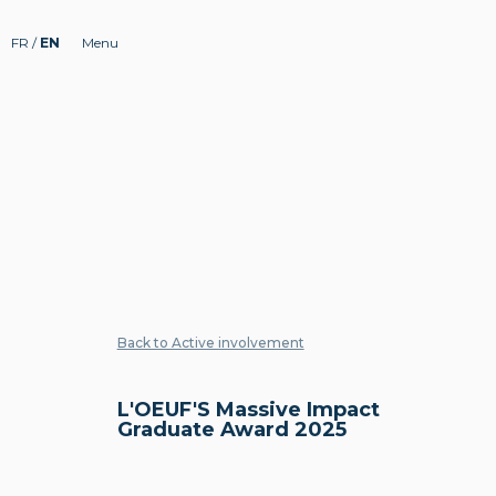
FR
/
EN
Menu
Back to Active involvement
L'OEUF'S Massive Impact
Graduate Award 2025