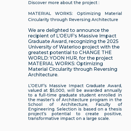
Discover more about the project :
MATERIAL WORKS: Optimizing Material
Circularity through Reversing Architecture
We are delighted to announce the
recipient of L’OEUF’s Massive Impact
Graduate Award, recognizing the 2025
University of Waterloo project with the
greatest potential to CHANGE THE
WORLD: YOON HUR, for the project
MATERIAL WORKS: Optimizing
Material Circularity through Reversing
Architecture.
L’OEUF’s Massive Impact Graduate Award,
valued at $5,000, will be awarded annually
to a full-time graduate student enrolled in
the master’s of Architecture program in the
School of Architecture, Faculty of
Engineering. Selection is based on a thesis
project’s potential to create positive,
transformative impact on a large scale.